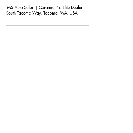
JMS Auto Salon | Ceramic Pro Elite Dealer,
South Tacoma Way, Tacoma, WA, USA
JMS AUTO SALON
Subscribe For Upcoming Offers and
Coupons!
Submit