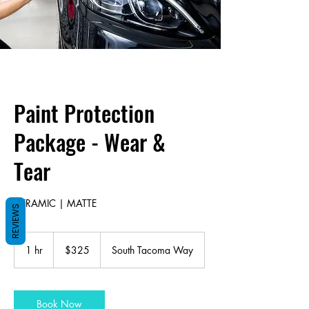
Paint Protection
Package - Wear &
Tear
CERAMIC | MATTE
REVIEWS
325
US
1 hr
1
$325
South Tacoma Way
dollars
h
Book Now