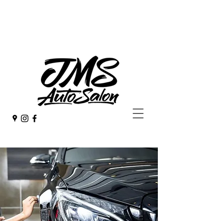
253 - 582 - 4923
jmsdetail@hotmail.com