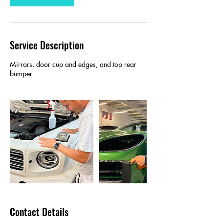
Service Description
Mirrors, door cup and edges, and top rear
bumper
Contact Details