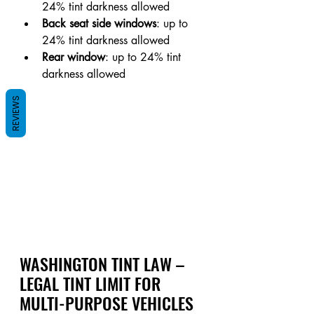
24% tint darkness allowed
Back seat side windows
: up to 
24% tint darkness allowed
Rear window
: up to 24% tint 
darkness allowed
REVIEWS
WASHINGTON TINT LAW – 
LEGAL TINT LIMIT FOR 
MULTI-PURPOSE VEHICLES