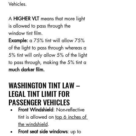
Vehicles.
A 
HIGHER VLT
 means that more light 
is allowed to pass through the 
window tint film.
Example:
 a 75% tint will allow 75% 
of the light to pass through whereas a 
5% tint will only allow 5% of the light 
to pass through, making the 5% tint a 
much darker film.
WASHINGTON TINT LAW – 
LEGAL TINT LIMIT FOR 
PASSENGER VEHICLES
Front Windshield
: Non-reflective 
tint is allowed on 
top 6 inches of 
the windshield
.
Front seat side windows
: up to 