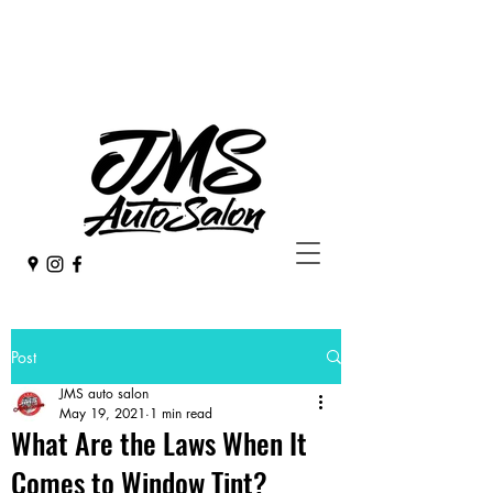
253 - 582 - 4923
jmsdetail@hotmail.com
Post
JMS auto salon
May 19, 2021
1 min read
What Are the Laws When It
Comes to Window Tint?