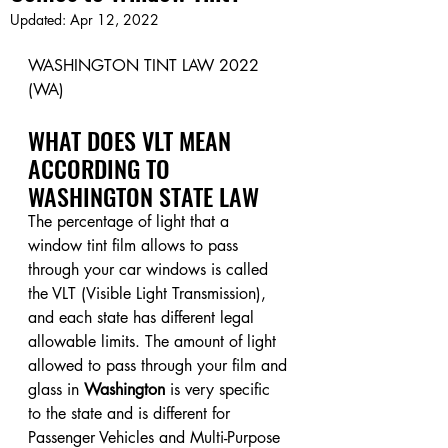
Updated:
Apr 12, 2022
WASHINGTON TINT LAW 2022 
(WA)
WHAT DOES VLT MEAN 
ACCORDING TO 
WASHINGTON STATE LAW
The percentage of light that a 
window tint film allows to pass 
through your car windows is called 
the VLT (Visible Light Transmission), 
and each state has different legal 
allowable limits. The amount of light 
allowed to pass through your film and 
glass in 
Washington
 is very specific 
to the state and is different for 
Passenger Vehicles and Multi-Purpose 