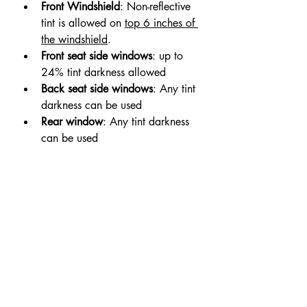
Front Windshield
: Non-reflective 
tint is allowed on 
top 6 inches of 
the windshield
.
Front seat side windows
: up to 
24% tint darkness allowed
Back seat side windows
: Any tint 
darkness can be used
Rear window
: Any tint darkness 
can be used