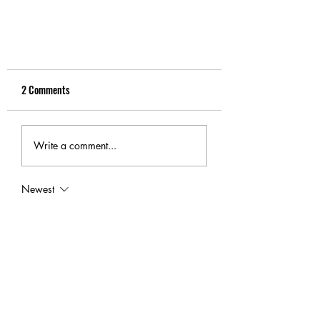
2 Comments
Write a comment...
What is “PPF” or “Automask”
Newest
sarahmitchell
Jul 08
Excellent resource for anyone researching 
repair options before making a decision. 
Choosing experienced 
Bumper Repair
 can 
improve both safety and the overall 
appearance of a vehicle after everyday 