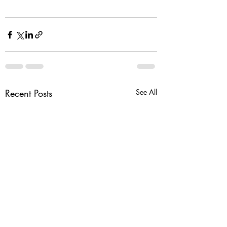
Recent Posts
See All